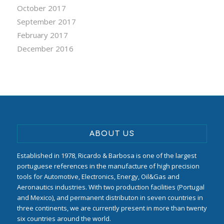
October 2017
September 2017
February 2017
December 2016
ABOUT US
Established in 1978, Ricardo & Barbosa is one of the largest
portuguese references in the manufacture of high precision
tools for Automotive, Electronics, Energy, Oil&Gas and
Aeronautics industries. With two production facilities (Portugal
and Mexico), and permanent distributon in seven countries in
three continents, we are currently present in more than twenty
six countries around the world.