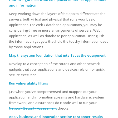
and information
Keep working down the layers of the app to differentiate the
servers, both virtual and physical that runs your basic
applications. For Web / database applications, you may be
considering three or more arrangements of servers, Web,
application, as well as database per application. Distinguish
the information gadgets that hold the touchy information used
by those applications.
Map the system foundation that interfaces the equipment
Develop to a conception of the routes and other network
gadgets that your applications and devices rely on for quick,
secure execution.
Run vulnerability filters
Just when you’ve comprehensed and mapped out your
application and information streams and hardware, system
framework, and assurances do it bode well to run your
Network Security Assessment
checks.
Apply business and innovation setting to scanner results