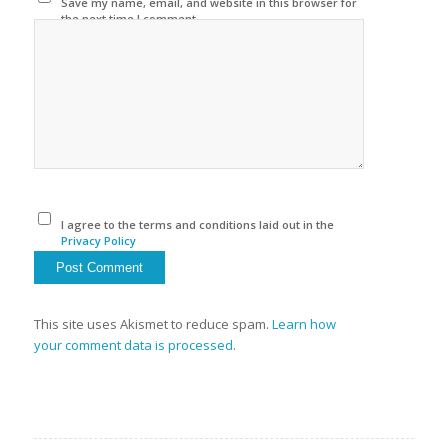
Save my name, email, and website in this browser for
the next time I comment.
I agree to the terms and conditions laid out in the
Privacy Policy
This site uses Akismet to reduce spam.
Learn how
your comment data is processed
.