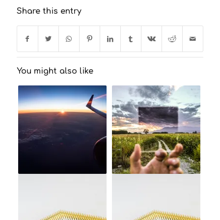
Share this entry
You might also like