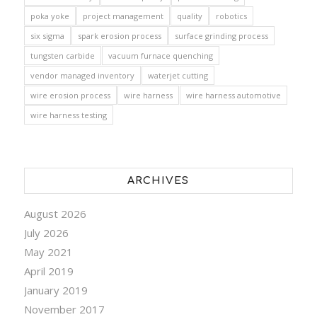
poka yoke
project management
quality
robotics
six sigma
spark erosion process
surface grinding process
tungsten carbide
vacuum furnace quenching
vendor managed inventory
waterjet cutting
wire erosion process
wire harness
wire harness automotive
wire harness testing
ARCHIVES
August 2026
July 2026
May 2021
April 2019
January 2019
November 2017