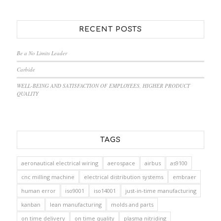
RECENT POSTS
Be a No Limits Leader
Carbide
WELL-BEING AND SATISFACTION OF EMPLOYEES, HIGHER PRODUCT
QUALITY
TAGS
aeronautical electrical wiring
aerospace
airbus
as9100
cnc milling machine
electrical distribution systems
embraer
human error
iso9001
iso14001
just-in-time manufacturing
kanban
lean manufacturing
molds and parts
on time delivery
on time quality
plasma nitriding