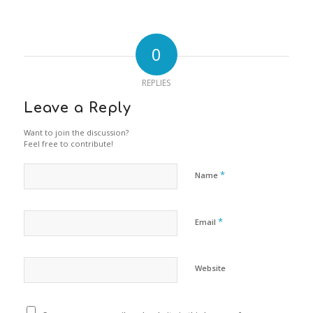
0
REPLIES
Leave a Reply
Want to join the discussion?
Feel free to contribute!
*
Name
*
Email
Website