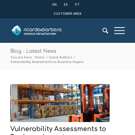
EN
ES
PT
CUSTOMER AREA
Blog - Latest News
You are here:
Home
/
Guest Authors
/
Vulnerability Assessments to Business Impact
Vulnerability Assessments to