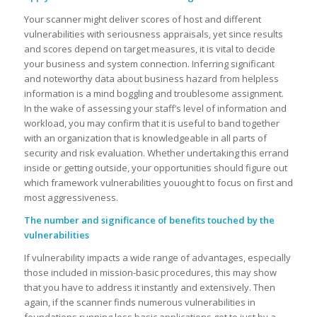
Your scanner might deliver scores of host and different
vulnerabilities with seriousness appraisals, yet since results
and scores depend on target measures, it is vital to decide
your business and system connection. Inferring significant
and noteworthy data about business hazard from helpless
information is a mind boggling and troublesome assignment.
In the wake of assessing your staff’s level of information and
workload, you may confirm that it is useful to band together
with an organization that is knowledgeable in all parts of
security and risk evaluation. Whether undertaking this errand
inside or getting outside, your opportunities should figure out
which framework vulnerabilities youought to focus on first and
most aggressiveness.
The number and significance of benefits touched by the
vulnerabilities
If vulnerability impacts a wide range of advantages, especially
those included in mission-basic procedures, this may show
that you have to address it instantly and extensively. Then
again, if the scanner finds numerous vulnerabilities in