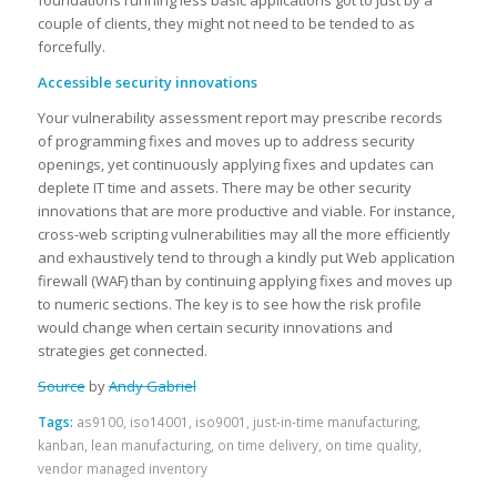
foundations running less basic applications got to just by a
couple of clients, they might not need to be tended to as
forcefully.
Accessible security innovations
Your vulnerability assessment report may prescribe records
of programming fixes and moves up to address security
openings, yet continuously applying fixes and updates can
deplete IT time and assets. There may be other security
innovations that are more productive and viable. For instance,
cross-web scripting vulnerabilities may all the more efficiently
and exhaustively tend to through a kindly put Web application
firewall (WAF) than by continuing applying fixes and moves up
to numeric sections. The key is to see how the risk profile
would change when certain security innovations and
strategies get connected.
Source
by
Andy Gabriel
Tags:
as9100
,
iso14001
,
iso9001
,
just-in-time manufacturing
,
kanban
,
lean manufacturing
,
on time delivery
,
on time quality
,
vendor managed inventory