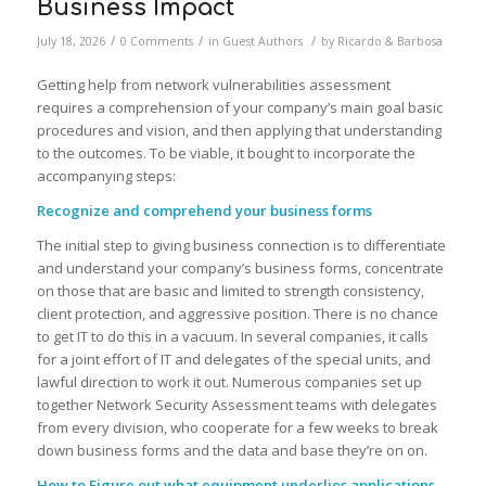
Business Impact
/
/
/
July 18, 2026
0 Comments
in
Guest Authors
by
Ricardo & Barbosa
Getting help from network vulnerabilities assessment
requires a comprehension of your company’s main goal basic
procedures and vision, and then applying that understanding
to the outcomes. To be viable, it bought to incorporate the
accompanying steps:
Recognize and comprehend your business forms
The initial step to giving business connection is to differentiate
and understand your company’s business forms, concentrate
on those that are basic and limited to strength consistency,
client protection, and aggressive position. There is no chance
to get IT to do this in a vacuum. In several companies, it calls
for a joint effort of IT and delegates of the special units, and
lawful direction to work it out. Numerous companies set up
together Network Security Assessment teams with delegates
from every division, who cooperate for a few weeks to break
down business forms and the data and base they’re on on.
How to Figure out what equipment underlies applications