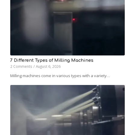
7 Different Types of Milling Machines
2 Comments
/
August 6, 2026
Milling machines come in various types with a variety…