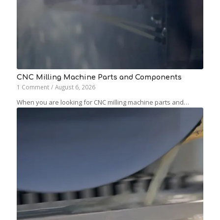
CNC Milling Machine Parts and Components
1 Comment
/
August 6, 2026
When you are looking for CNC milling machine parts and…