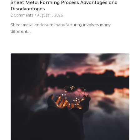
Sheet Metal Forming Process Advantages and
Disadvantages
2 Comments
/
August 1, 2026
Sheet metal enclosure manufacturing involves many
different…