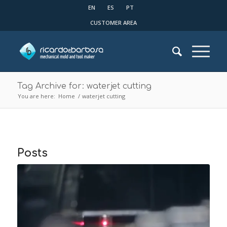
EN
ES
PT
CUSTOMER AREA
Tag Archive for: waterjet cutting
You are here:
Home
/
waterjet cutting
Posts