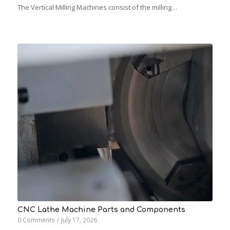
The Vertical Milling Machines consist of the milling…
CNC Lathe Machine Parts and Components
0 Comments
/
July 17, 2026