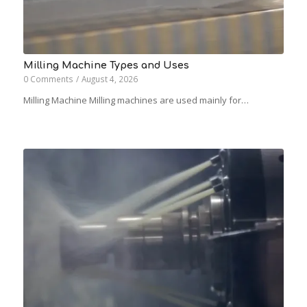
Milling Machine Types and Uses
0 Comments
/
August 4, 2026
Milling Machine Milling machines are used mainly for…