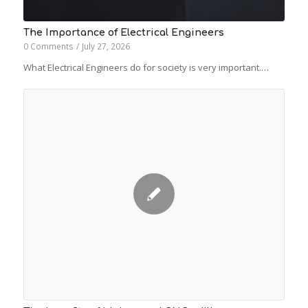
The Importance of Electrical Engineers
0 Comments
/
July 27, 2026
What Electrical Engineers do for society is very important.…