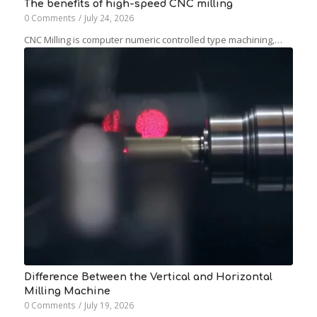
The benefits of high-speed CNC milling
0 Comments
/
July 24, 2026
CNC Milling is computer numeric controlled type machining,…
Difference Between the Vertical and Horizontal
Milling Machine
0 Comments
/
July 19, 2026