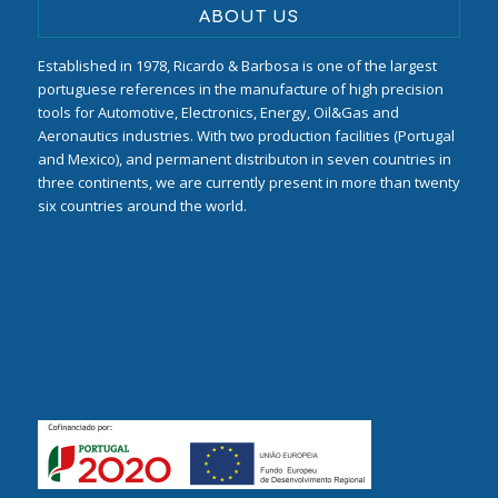
ABOUT US
Established in 1978, Ricardo & Barbosa is one of the largest
portuguese references in the manufacture of high precision
tools for Automotive, Electronics, Energy, Oil&Gas and
Aeronautics industries. With two production facilities (Portugal
and Mexico), and permanent distributon in seven countries in
three continents, we are currently present in more than twenty
six countries around the world.