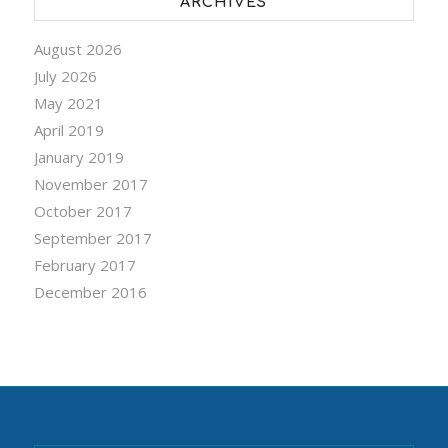
ARCHIVES
August 2026
July 2026
May 2021
April 2019
January 2019
November 2017
October 2017
September 2017
February 2017
December 2016