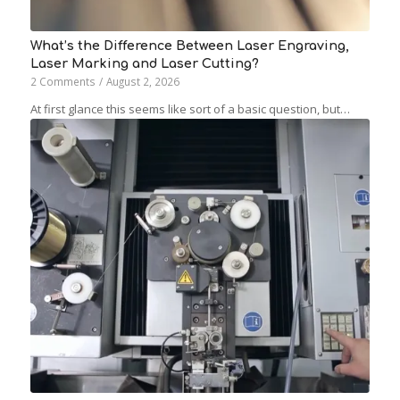
What’s the Difference Between Laser Engraving,
Laser Marking and Laser Cutting?
2 Comments
/
August 2, 2026
At first glance this seems like sort of a basic question, but…