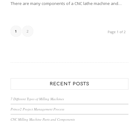
There are many components of a CNC lathe machine and…
1
2
Page 1 of 2
RECENT POSTS
7 Different Types of Milling Machines
Prince2 Project Management Process
CNC Milling Machine Parts and Components