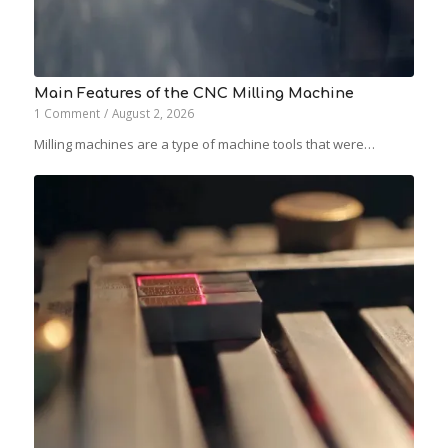
Main Features of the CNC Milling Machine
1 Comment
/
August 2, 2026
Milling machines are a type of machine tools that were…