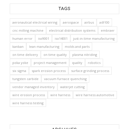
TAGS
aeronautical electrical wiring
aerospace
airbus
as9100
cnc milling machine
electrical distribution systems
embraer
human error
iso9001
iso14001
just-in-time manufacturing
kanban
lean manufacturing
molds and parts
on time delivery
on time quality
plasma nitriding
poka yoke
project management
quality
robotics
six sigma
spark erosion process
surface grinding process
tungsten carbide
vacuum furnace quenching
vendor managed inventory
waterjet cutting
wire erosion process
wire harness
wire harness automotive
wire harness testing