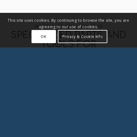
This site uses cookies. By continuing to browse the site, you are
WE PROVIDE A FULL RANGE OF
agreeing to our use of cookies.
SPECIALIZED PARTS AND
OK
Privacy & Cookie Info
TOOLS FOR
AERONAUTICAL AND
AEROSPACE
R & B produces precision parts for the
aeronautics, aerospace, military and defense
industries.
We produce parts directly or indirectly for the
world’s largest aircraft and aerospace
manufactures.