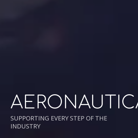
AERONAUTIC
SUPPORTING EVERY STEP OF THE
INDUSTRY