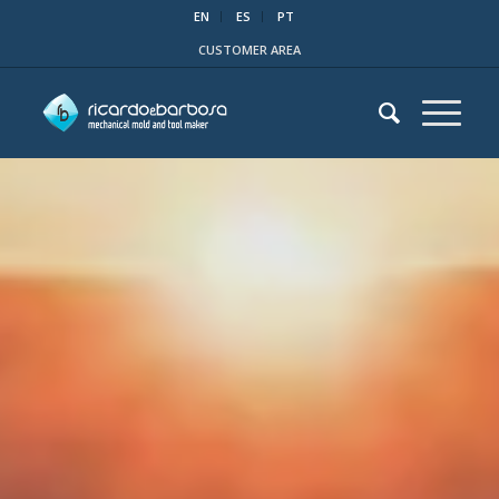
EN
ES
PT
CUSTOMER AREA