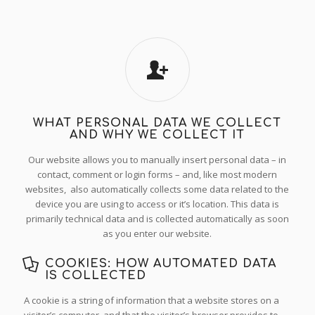
WHAT PERSONAL DATA WE COLLECT
AND WHY WE COLLECT IT
Our website allows you to manually insert personal data – in
contact, comment or login forms – and, like most modern
websites, also automatically collects some data related to the
device you are using to access or it’s location. This data is
primarily technical data and is collected automatically as soon
as you enter our website.
COOKIES: HOW AUTOMATED DATA
IS COLLECTED
A cookie is a string of information that a website stores on a
visitor’s computer, and that the visitor’s browser provides to