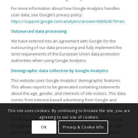
For more information about how Google Analytics handles
user data, see Google’s privacy policy:
https://support.google.com/analytics/answer/6004245?hl=en
.
Outsourced data processing
We have entered into an agreement with Google for the
outsourcing of our data processing and fully implement the
strict requirements of the European Union data protection
authorities when using Google Analytics.
Demographic data collection by Google Analytics
This website uses Google Analytics’ demographic features.
This allows reports to be generated containing statements
about the age, gender, and interests of site visitors. This data
comes from interest-based advertising from Google and
third-party visitor data. This collected data cannot be
This site uses cookies. By continuing to browse the site, you are
attributed to any specific individual person. You can disable
agreeing to our use of cookies.
this feature at any time by adjusting the ads settings in your
Google account or you can forbid the collection of your data
OK
Privacy & Cookie Info
by Google Analytics as described in the section “Refusal of