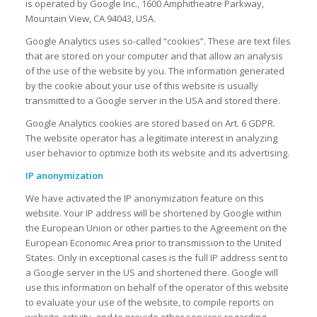
is operated by Google Inc., 1600 Amphitheatre Parkway,
Mountain View, CA 94043, USA.
Google Analytics uses so-called “cookies”. These are text files
that are stored on your computer and that allow an analysis
of the use of the website by you. The information generated
by the cookie about your use of this website is usually
transmitted to a Google server in the USA and stored there.
Google Analytics cookies are stored based on Art. 6 GDPR.
The website operator has a legitimate interest in analyzing
user behavior to optimize both its website and its advertising.
IP anonymization
We have activated the IP anonymization feature on this
website. Your IP address will be shortened by Google within
the European Union or other parties to the Agreement on the
European Economic Area prior to transmission to the United
States. Only in exceptional cases is the full IP address sent to
a Google server in the US and shortened there. Google will
use this information on behalf of the operator of this website
to evaluate your use of the website, to compile reports on