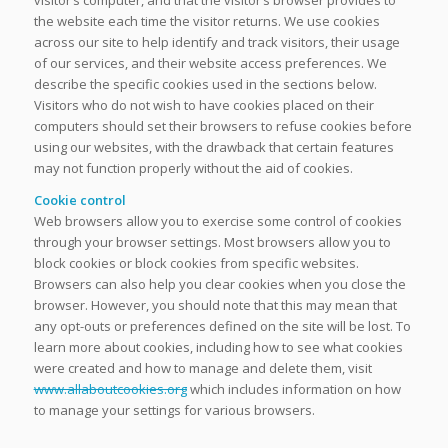
the website each time the visitor returns. We use cookies
across our site to help identify and track visitors, their usage
of our services, and their website access preferences. We
describe the specific cookies used in the sections below.
Visitors who do not wish to have cookies placed on their
computers should set their browsers to refuse cookies before
using our websites, with the drawback that certain features
may not function properly without the aid of cookies.
Cookie control
Web browsers allow you to exercise some control of cookies
through your browser settings. Most browsers allow you to
block cookies or block cookies from specific websites.
Browsers can also help you clear cookies when you close the
browser. However, you should note that this may mean that
any opt-outs or preferences defined on the site will be lost. To
learn more about cookies, including how to see what cookies
were created and how to manage and delete them, visit
www.allaboutcookies.org
which includes information on how
to manage your settings for various browsers.