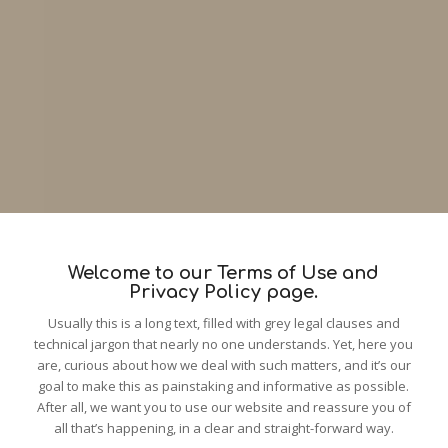
Welcome to our Terms of Use and
Privacy Policy page.
Usually this is a long text, filled with grey legal clauses and
technical jargon that nearly no one understands. Yet, here you
are, curious about how we deal with such matters, and it’s our
goal to make this as painstaking and informative as possible.
After all, we want you to use our website and reassure you of
all that’s happening, in a clear and straight-forward way.