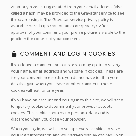
An anonymized string created from your email address (also
called a hash) may be provided to the Gravatar service to see
if you are using it. The Gravatar service privacy policy is
available here: https://automattic.com/privacy/. After
approval of your comment, your profile picture is visible to the
public in the context of your comment.
COMMENT AND LOGIN COOKIES
If you leave a comment on our site you may opt-in to saving
your name, email address and website in cookies. These are
for your convenience so that you do not have to fill in your
details again when you leave another comment. These
cookies will last for one year.
If you have an account and you log in to this site, we will set a
temporary cookie to determine if your browser accepts
cookies. This cookie contains no personal data and is
discarded when you close your browser.
When you log in, we will also set up several cookies to save
your login information and your screen display choices. Login