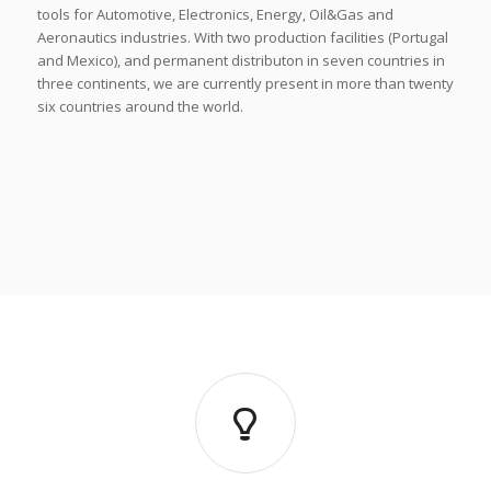
tools for Automotive, Electronics, Energy, Oil&Gas and
Aeronautics industries. With two production facilities (Portugal
and Mexico), and permanent distributon in seven countries in
three continents, we are currently present in more than twenty
six countries around the world.