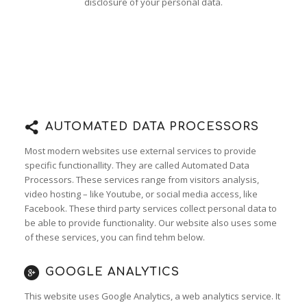
disclosure of your personal data.
AUTOMATED DATA PROCESSORS
Most modern websites use external services to provide
specific functionallity. They are called Automated Data
Processors. These services range from visitors analysis,
video hosting – like Youtube, or social media access, like
Facebook. These third party services collect personal data to
be able to provide functionality. Our website also uses some
of these services, you can find tehm below.
GOOGLE ANALYTICS
This website uses Google Analytics, a web analytics service. It