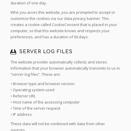
duration of one day.
Whe you acces this website, you are prompted to accept or
customize the cookies via our data privacy banner. This
creates a cookie called CookieConsent that is placed in your
computer, so that this website knows and respects your
preferences, and has a duration of 60 days.
SERVER LOG FILES
The website provider automatically collects and stores
information that your browser automatically transmits to us in
“server log files”. These are:
• Browser type and browser version
• Operating system used
• Referrer URL
• Host name of the accessing computer
• Time of the server request
• IP address
These data will not be combined with data from other
sources.