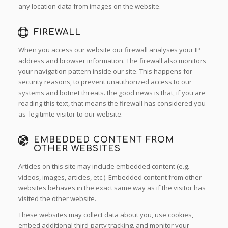
any location data from images on the website.
FIREWALL
When you access our website our firewall analyses your IP
address and browser information. The firewall also monitors
your navigation pattern inside our site. This happens for
security reasons, to prevent unauthorized access to our
systems and botnet threats. the good news is that, if you are
reading this text, that means the firewall has considered you
as legitimte visitor to our website.
EMBEDDED CONTENT FROM
OTHER WEBSITES
Articles on this site may include embedded content (e.g.
videos, images, articles, etc.). Embedded content from other
websites behaves in the exact same way as if the visitor has
visited the other website.
These websites may collect data about you, use cookies,
embed additional third-party tracking, and monitor your