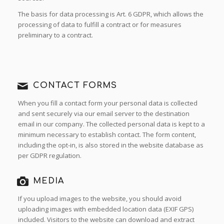
The basis for data processing is Art. 6 GDPR, which allows the
processing of data to fulfill a contract or for measures
preliminary to a contract.
CONTACT FORMS
When you fill a contact form your personal data is collected
and sent securely via our email server to the destination
email in our company. The collected personal data is kept to a
minimum necessary to establish contact. The form content,
including the opt-in, is also stored in the website database as
per GDPR regulation.
MEDIA
If you upload images to the website, you should avoid
uploading images with embedded location data (EXIF GPS)
included. Visitors to the website can download and extract