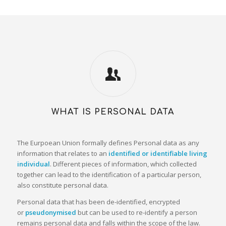
WHAT IS PERSONAL DATA
The Eurpoean Union formally defines Personal data as any
information that relates to an
identified or identifiable living
individual
. Different pieces of information, which collected
together can lead to the identification of a particular person,
also constitute personal data.
Personal data that has been de-identified, encrypted
or
pseudonymised
but can be used to re-identify a person
remains personal data and falls within the scope of the law.