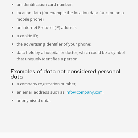
an identification card number;
location data (for example the location data function on a
mobile phone);
an Internet Protocol (IP) address;
a cookie ID;
the advertising identifier of your phone;
data held by a hospital or doctor, which could be a symbol
that uniquely identifies a person.
Examples of data not considered personal
data
a company registration number;
an email address such as
info@company.com
;
anonymised data.