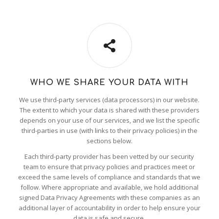
WHO WE SHARE YOUR DATA WITH
We use third-party services (data processors) in our website.
The extent to which your data is shared with these providers
depends on your use of our services, and we list the specific
third-parties in use (with links to their privacy policies) in the
sections below.
Each third-party provider has been vetted by our security
team to ensure that privacy policies and practices meet or
exceed the same levels of compliance and standards that we
follow. Where appropriate and available, we hold additional
signed Data Privacy Agreements with these companies as an
additional layer of accountability in order to help ensure your
data is safe and secure.