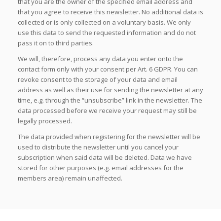
that you are the owner of the specified email address and
that you agree to receive this newsletter. No additional data is
collected or is only collected on a voluntary basis. We only
use this data to send the requested information and do not
pass it on to third parties.
We will, therefore, process any data you enter onto the
contact form only with your consent per Art. 6 GDPR. You can
revoke consent to the storage of your data and email
address as well as their use for sending the newsletter at any
time, e.g. through the “unsubscribe” link in the newsletter. The
data processed before we receive your request may still be
legally processed.
The data provided when registering for the newsletter will be
used to distribute the newsletter until you cancel your
subscription when said data will be deleted. Data we have
stored for other purposes (e.g. email addresses for the
members area) remain unaffected.