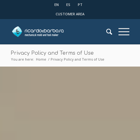
EN
ES
PT
CUSTOMER AREA
Privacy Policy and Terms of Use
You are here:
Home
/
Privacy Policy and Terms of Use