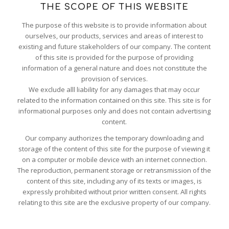
THE SCOPE OF THIS WEBSITE
The purpose of this website is to provide information about
ourselves, our products, services and areas of interest to
existing and future stakeholders of our company. The content
of this site is provided for the purpose of providing
information of a general nature and does not constitute the
provision of services.
We exclude alll liability for any damages that may occur
related to the information contained on this site. This site is for
informational purposes only and does not contain advertising
content.
Our company authorizes the temporary downloading and
storage of the content of this site for the purpose of viewing it
on a computer or mobile device with an internet connection.
The reproduction, permanent storage or retransmission of the
content of this site, including any of its texts or images, is
expressly prohibited without prior written consent. All rights
relating to this site are the exclusive property of our company.