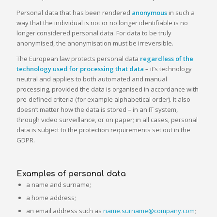
Personal data that has been rendered
anonymous
in such a
way that the individual is not or no longer identifiable is no
longer considered personal data. For data to be truly
anonymised, the anonymisation must be irreversible.
The European law protects personal data
regardless of the
technology used for processing that data
– it’s technology
neutral and applies to both automated and manual
processing, provided the data is organised in accordance with
pre-defined criteria (for example alphabetical order). It also
doesn’t matter how the data is stored – in an IT system,
through video surveillance, or on paper; in all cases, personal
data is subject to the protection requirements set out in the
GDPR.
Examples of personal data
a name and surname;
a home address;
an email address such as
name.surname@company.com
;