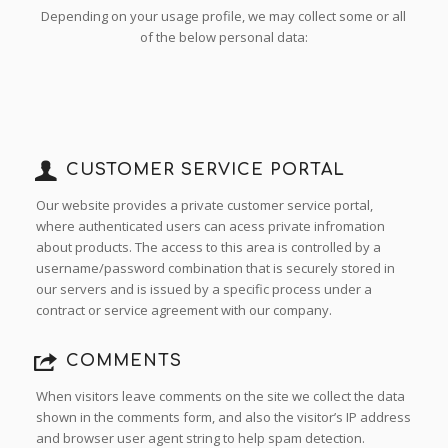
Depending on your usage profile, we may collect some or all
of the below personal data:
CUSTOMER SERVICE PORTAL
Our website provides a private customer service portal,
where authenticated users can acess private infromation
about products. The access to this area is controlled by a
username/password combination that is securely stored in
our servers and is issued by a specific process under a
contract or service agreement with our company.
COMMENTS
When visitors leave comments on the site we collect the data
shown in the comments form, and also the visitor’s IP address
and browser user agent string to help spam detection.