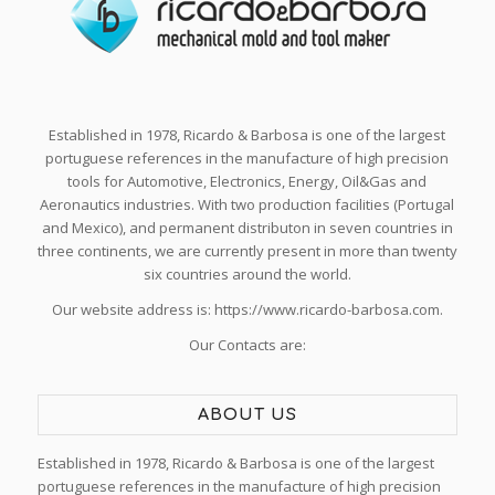
Established in 1978, Ricardo & Barbosa is one of the largest
portuguese references in the manufacture of high precision
tools for Automotive, Electronics, Energy, Oil&Gas and
Aeronautics industries. With two production facilities (Portugal
and Mexico), and permanent distributon in seven countries in
three continents, we are currently present in more than twenty
six countries around the world.
Our website address is: https://www.ricardo-barbosa.com.
Our Contacts are:
ABOUT US
Established in 1978, Ricardo & Barbosa is one of the largest
portuguese references in the manufacture of high precision