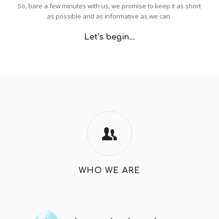
So, bare a few minutes with us, we promise to keep it as short
as possible and as informative as we can.
Let’s begin…
WHO WE ARE