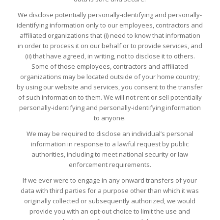
We disclose potentially personally-identifying and personally-
identifying information only to our employees, contractors and
affiliated organizations that (i) need to know that information
in order to process it on our behalf or to provide services, and
(ii) that have agreed, in writing, not to disclose it to others.
Some of those employees, contractors and affiliated
organizations may be located outside of your home country;
by using our website and services, you consent to the transfer
of such information to them. We will not rent or sell potentially
personally-identifying and personally-identifying information
to anyone.
We may be required to disclose an individual’s personal
information in response to a lawful request by public
authorities, including to meet national security or law
enforcement requirements.
If we ever were to engage in any onward transfers of your
data with third parties for a purpose other than which it was
originally collected or subsequently authorized, we would
provide you with an opt-out choice to limit the use and