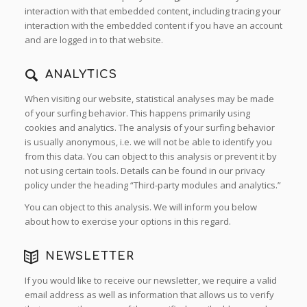
interaction with that embedded content, including tracing your
interaction with the embedded content if you have an account
and are logged in to that website.
ANALYTICS
When visiting our website, statistical analyses may be made
of your surfing behavior. This happens primarily using
cookies and analytics. The analysis of your surfing behavior
is usually anonymous, i.e. we will not be able to identify you
from this data. You can object to this analysis or prevent it by
not using certain tools. Details can be found in our privacy
policy under the heading “Third-party modules and analytics.”
You can object to this analysis. We will inform you below
about how to exercise your options in this regard.
NEWSLETTER
If you would like to receive our newsletter, we require a valid
email address as well as information that allows us to verify