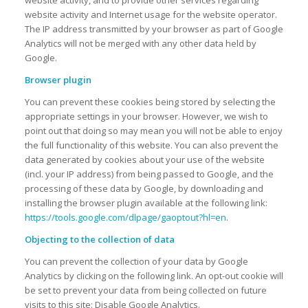
website activity, and to provide other services regarding
website activity and Internet usage for the website operator.
The IP address transmitted by your browser as part of Google
Analytics will not be merged with any other data held by
Google.
Browser plugin
You can prevent these cookies being stored by selecting the
appropriate settings in your browser. However, we wish to
point out that doing so may mean you will not be able to enjoy
the full functionality of this website. You can also prevent the
data generated by cookies about your use of the website
(incl. your IP address) from being passed to Google, and the
processing of these data by Google, by downloading and
installing the browser plugin available at the following link:
https://tools.google.com/dlpage/gaoptout?hl=en
.
Objecting to the collection of data
You can prevent the collection of your data by Google
Analytics by clicking on the following link. An opt-out cookie will
be set to prevent your data from being collected on future
visits to this site: Disable Google Analytics.