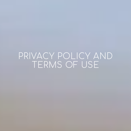
PRIVACY POLICY AND
TERMS OF USE