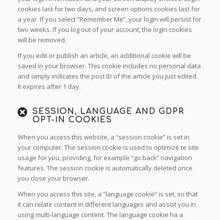
cookies last for two days, and screen options cookies last for
a year. If you select “Remember Me”, your login will persist for
two weeks. If you log out of your account, the login cookies
will be removed.
If you edit or publish an article, an additional cookie will be
saved in your browser. This cookie includes no personal data
and simply indicates the post ID of the article you just edited.
It expires after 1 day.
SESSION, LANGUAGE AND GDPR
OPT-IN COOKIES
When you access this website, a “session cookie” is set in
your computer. The session cookie is used to optimize te site
usage for you, providing, for example “go back” navigation
features. The session cookie is automatically deleted once
you close your browser.
When you access this site, a “language cookie” is set, so that
it can relate content in different languages and assist you in
using multi-language content. The language cookie ha a