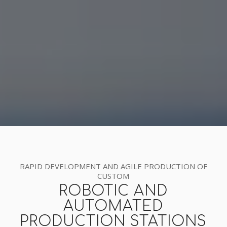
RAPID DEVELOPMENT AND AGILE PRODUCTION OF
CUSTOM
ROBOTIC AND
AUTOMATED
PRODUCTION STATIONS