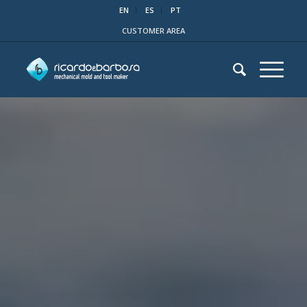
EN
ES
PT
CUSTOMER AREA