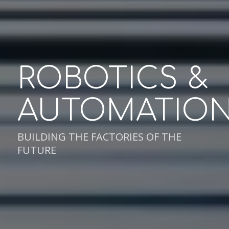
ROBOTICS
&
AUTOMATIO
BUILDING THE FACTORIES OF THE
FUTURE