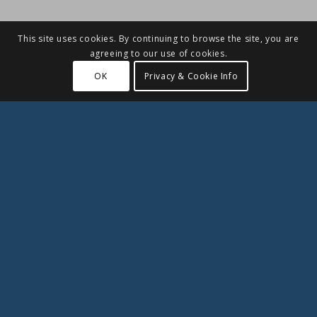
This site uses cookies. By continuing to browse the site, you are
agreeing to our use of cookies.
OK
Privacy & Cookie Info