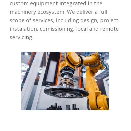
custom equipment integrated in the
machinery ecosystem. We deliver a full
scope of services, including design, project,
instalation, comissioning, local and remote
servicing.