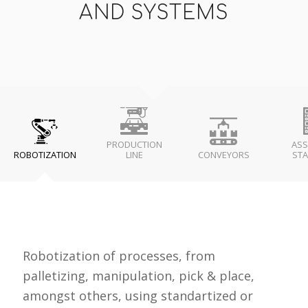
AND SYSTEMS
PRODUCTION
ASS
ROBOTIZATION
LINE
CONVEYORS
STA
Robotization of processes, from
palletizing, manipulation, pick & place,
amongst others, using standartized or