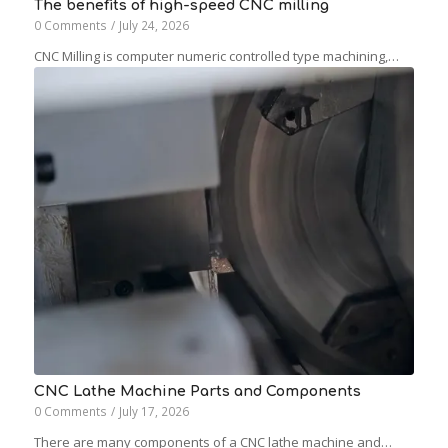
The benefits of high-speed CNC milling
0 Comments
/
July 24, 2026
CNC Milling is computer numeric controlled type machining,…
CNC Lathe Machine Parts and Components
0 Comments
/
July 17, 2026
There are many components of a CNC lathe machine and…