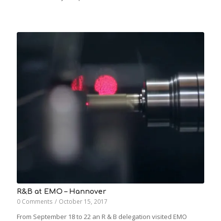
R&B at EMO – Hannover
0 Comments
/
October 15, 2017
From September 18 to 22 an R & B delegation visited EMO