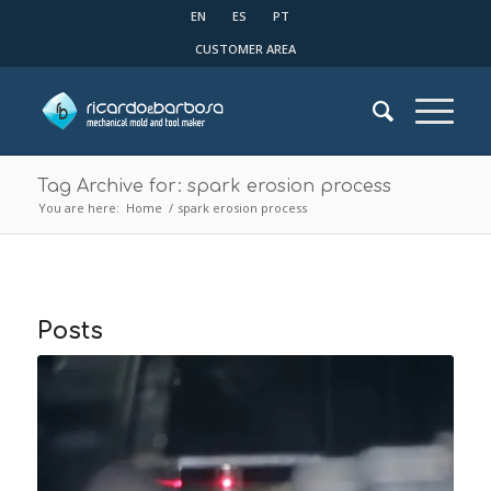
EN
ES
PT
CUSTOMER AREA
Tag Archive for: spark erosion process
You are here:
Home
/
spark erosion process
Posts