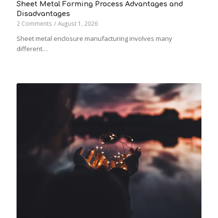
Sheet Metal Forming Process Advantages and
Disadvantages
2 Comments
/
August 1, 2026
Sheet metal enclosure manufacturing involves many
different…