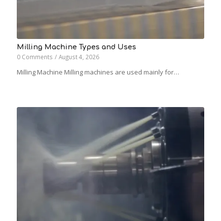
Milling Machine Types and Uses
0 Comments
/
August 4, 2026
Milling Machine Milling machines are used mainly for…