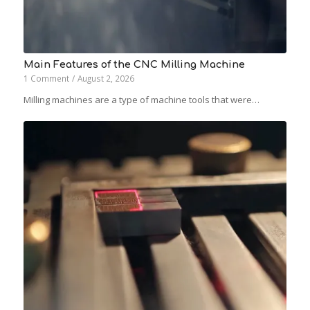
Main Features of the CNC Milling Machine
1 Comment
/
August 2, 2026
Milling machines are a type of machine tools that were…