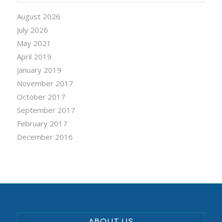
August 2026
July 2026
May 2021
April 2019
January 2019
November 2017
October 2017
September 2017
February 2017
December 2016
ABOUT US