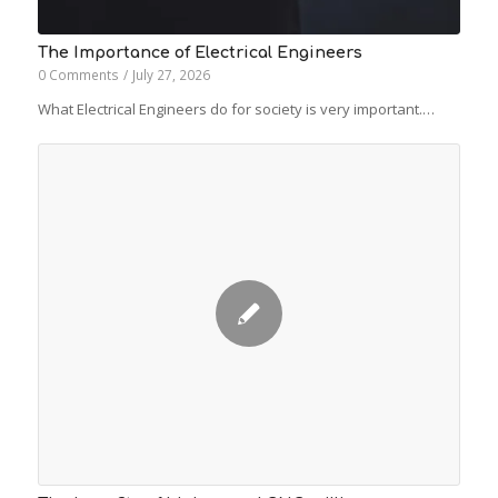
The Importance of Electrical Engineers
0 Comments
/
July 27, 2026
What Electrical Engineers do for society is very important.…