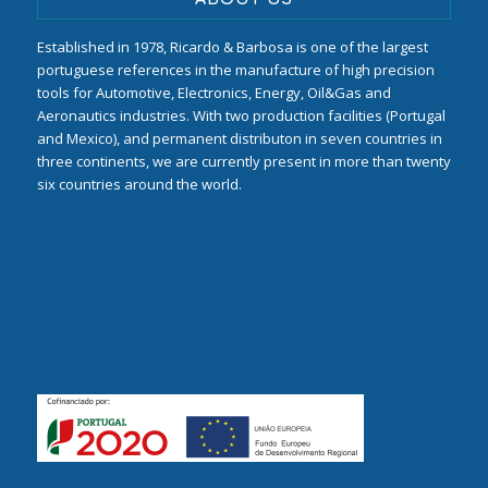
Established in 1978, Ricardo & Barbosa is one of the largest
portuguese references in the manufacture of high precision
tools for Automotive, Electronics, Energy, Oil&Gas and
Aeronautics industries. With two production facilities (Portugal
and Mexico), and permanent distributon in seven countries in
three continents, we are currently present in more than twenty
six countries around the world.