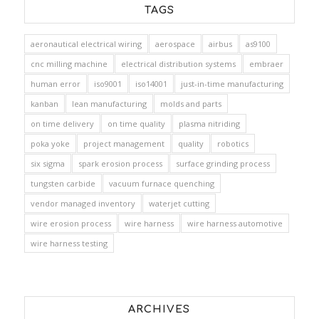
TAGS
aeronautical electrical wiring
aerospace
airbus
as9100
cnc milling machine
electrical distribution systems
embraer
human error
iso9001
iso14001
just-in-time manufacturing
kanban
lean manufacturing
molds and parts
on time delivery
on time quality
plasma nitriding
poka yoke
project management
quality
robotics
six sigma
spark erosion process
surface grinding process
tungsten carbide
vacuum furnace quenching
vendor managed inventory
waterjet cutting
wire erosion process
wire harness
wire harness automotive
wire harness testing
ARCHIVES