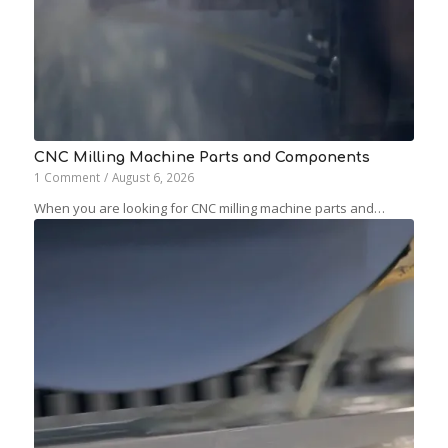
CNC Milling Machine Parts and Components
1 Comment
/
August 6, 2026
When you are looking for CNC milling machine parts and…