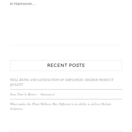
in Hannover…
RECENT POSTS
WELL-BEING AND SATISFACTION OF EMPLOYEES, HIGHER PRODUCT
QUALITY
Your Time Is Money – Outsource!
What makes the Plant Wellness Way Different is its ability to deliver Holistic
Solutions