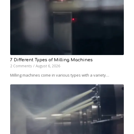
7 Different Types of Milling Machines
2 Comments
/
August 6, 2026
Milling machines come in various types with a variety…