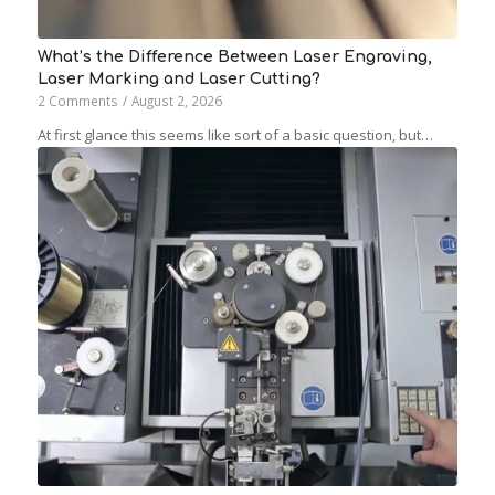
What’s the Difference Between Laser Engraving,
Laser Marking and Laser Cutting?
2 Comments
/
August 2, 2026
At first glance this seems like sort of a basic question, but…