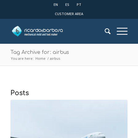
EN
ES
PT
CUSTOMER AREA
Tag Archive for: airbus
You are here:
Home
/
airbus
Posts