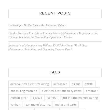
RECENT POSTS
Leadership – Do The Simple But Important Things
Use the Precision Principle to Produce Masterly Maintenance Performance and
Lifelong Reliability for Outstanding Operational Results
Industrial and Manufacturing Wellness EAM Takes You to World Class
Maintenance, Reliability, and Operating Success, Part 1
TAGS
aeronautical electrical wiring
aerospace
airbus
as9100
cnc milling machine
electrical distribution systems
embraer
human error
iso9001
iso14001
just-in-time manufacturing
kanban
lean manufacturing
molds and parts