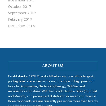
October 2017
September 2017
February 2017
December 2016
ABOUT US
Established in 1978, Ricardo & Barbosa is one of the largest
portuguese references in the manufacture of high precision
tools for Automotive, Electronics, Energy, Oil&Gas and
Aeronautics industries. With two production facilities (Portugal
and Mexico), and permanent distributon in seven countries in
three continents, we are currently present in more than twenty
six countries around the world.