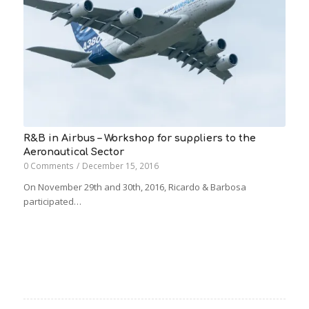
R&B in Airbus – Workshop for suppliers to the
Aeronautical Sector
0 Comments
/
December 15, 2016
On November 29th and 30th, 2016, Ricardo & Barbosa
participated…