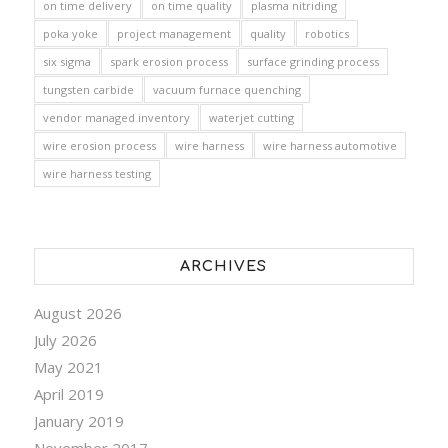
on time delivery
on time quality
plasma nitriding
poka yoke
project management
quality
robotics
six sigma
spark erosion process
surface grinding process
tungsten carbide
vacuum furnace quenching
vendor managed inventory
waterjet cutting
wire erosion process
wire harness
wire harness automotive
wire harness testing
ARCHIVES
August 2026
July 2026
May 2021
April 2019
January 2019
November 2017