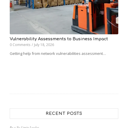
Vulnerability Assessments to Business Impact
0 Comments
/
July 18, 2026
Getting help from network vulnerabilities assessment…
RECENT POSTS
Be a No Limits Leader