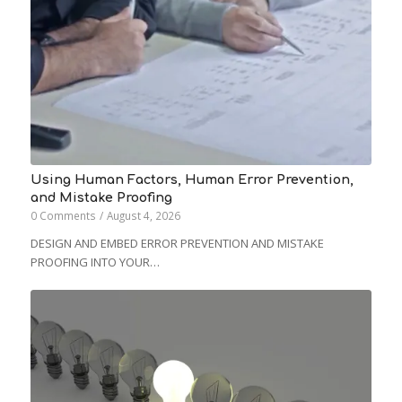
Using Human Factors, Human Error Prevention,
and Mistake Proofing
0 Comments
/
August 4, 2026
DESIGN AND EMBED ERROR PREVENTION AND MISTAKE
PROOFING INTO YOUR…