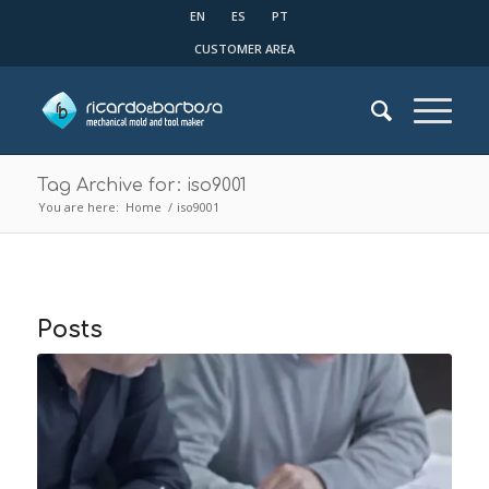
EN
ES
PT
CUSTOMER AREA
Tag Archive for: iso9001
You are here:
Home
/
iso9001
Posts