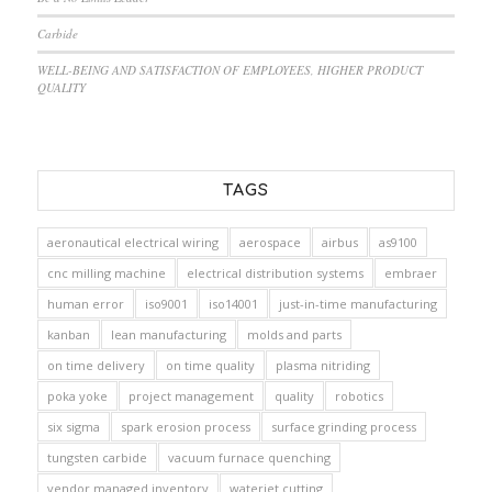
Carbide
WELL-BEING AND SATISFACTION OF EMPLOYEES, HIGHER PRODUCT
QUALITY
TAGS
aeronautical electrical wiring
aerospace
airbus
as9100
cnc milling machine
electrical distribution systems
embraer
human error
iso9001
iso14001
just-in-time manufacturing
kanban
lean manufacturing
molds and parts
on time delivery
on time quality
plasma nitriding
poka yoke
project management
quality
robotics
six sigma
spark erosion process
surface grinding process
tungsten carbide
vacuum furnace quenching
vendor managed inventory
waterjet cutting