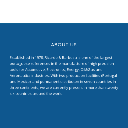
ABOUT US
Established in 1978, Ricardo & Barbosa is one of the largest
portuguese references in the manufacture of high precision
tools for Automotive, Electronics, Energy, Oil&Gas and
Aeronautics industries. With two production facilities (Portugal
and Mexico), and permanent distributon in seven countries in
three continents, we are currently present in more than twenty
six countries around the world.