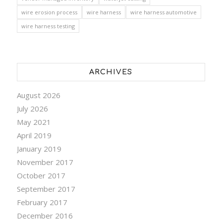
wire erosion process
wire harness
wire harness automotive
wire harness testing
ARCHIVES
August 2026
July 2026
May 2021
April 2019
January 2019
November 2017
October 2017
September 2017
February 2017
December 2016