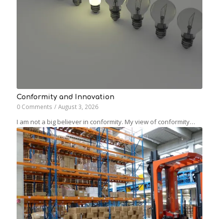
Conformity and Innovation
0 Comments
/
August 3, 2026
I am not a big believer in conformity. My view of conformity…