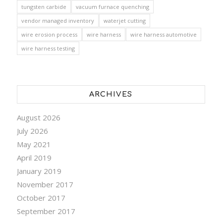
tungsten carbide
vacuum furnace quenching
vendor managed inventory
waterjet cutting
wire erosion process
wire harness
wire harness automotive
wire harness testing
ARCHIVES
August 2026
July 2026
May 2021
April 2019
January 2019
November 2017
October 2017
September 2017