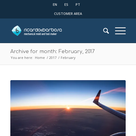
EN
ES
PT
CUSTOMER AREA
Archive for month: February, 2017
You are here:
Home
/
2017
/
February