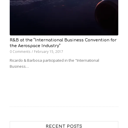
R&B at the “International Business Convention for
the Aerospace Industry”
0 Comments
/
February 15, 2017
Ricardo & Barbosa participated in the "International
Business…
RECENT POSTS