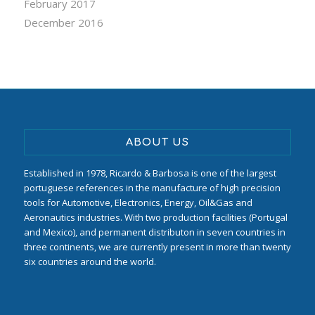
February 2017
December 2016
ABOUT US
Established in 1978, Ricardo & Barbosa is one of the largest
portuguese references in the manufacture of high precision
tools for Automotive, Electronics, Energy, Oil&Gas and
Aeronautics industries. With two production facilities (Portugal
and Mexico), and permanent distributon in seven countries in
three continents, we are currently present in more than twenty
six countries around the world.