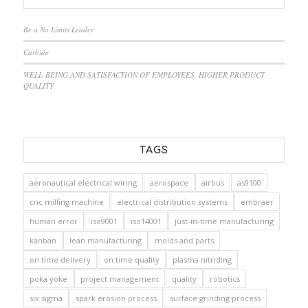
Be a No Limits Leader
Carbide
WELL-BEING AND SATISFACTION OF EMPLOYEES, HIGHER PRODUCT
QUALITY
TAGS
aeronautical electrical wiring
aerospace
airbus
as9100
cnc milling machine
electrical distribution systems
embraer
human error
iso9001
iso14001
just-in-time manufacturing
kanban
lean manufacturing
molds and parts
on time delivery
on time quality
plasma nitriding
poka yoke
project management
quality
robotics
six sigma
spark erosion process
surface grinding process