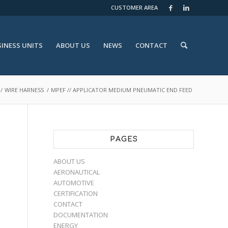
CUSTOMER AREA
INESS UNITS
ABOUT US
NEWS
CONTACT
/
WIRE HARNESS
/
MPEF // APPLICATOR MEDIUM PNEUMATIC END FEED
PAGES
ABOUT US
AERONAUTICAL
AUTOMOTIVE
CERTIFICATION
CONTACT
DOCUMENTATION
ENERGY