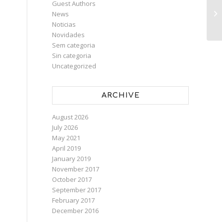
Guest Authors
News
Noticias
Novidades
Sem categoria
Sin categoria
Uncategorized
ARCHIVE
August 2026
July 2026
May 2021
April 2019
January 2019
November 2017
October 2017
September 2017
February 2017
December 2016