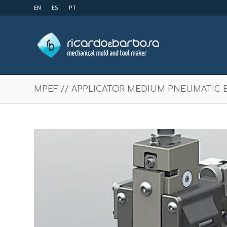
EN
ES
PT
MPEF // APPLICATOR MEDIUM PNEUMATIC 