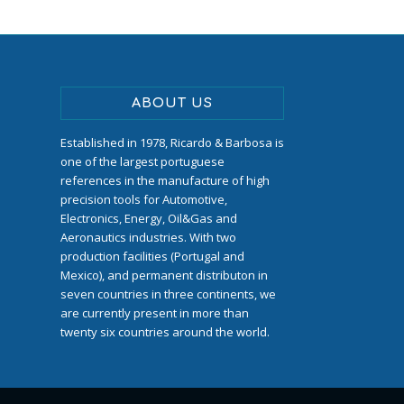
ABOUT US
Established in 1978, Ricardo & Barbosa is
one of the largest portuguese
references in the manufacture of high
precision tools for Automotive,
Electronics, Energy, Oil&Gas and
Aeronautics industries. With two
production facilities (Portugal and
Mexico), and permanent distributon in
seven countries in three continents, we
are currently present in more than
twenty six countries around the world.