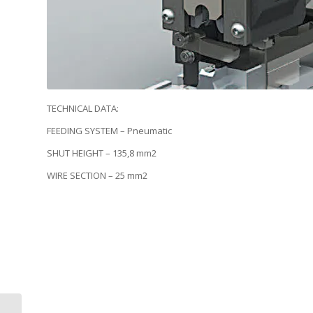
TECHNICAL DATA:
FEEDING SYSTEM – Pneumatic
SHUT HEIGHT – 135,8 mm2
WIRE SECTION – 25 mm2