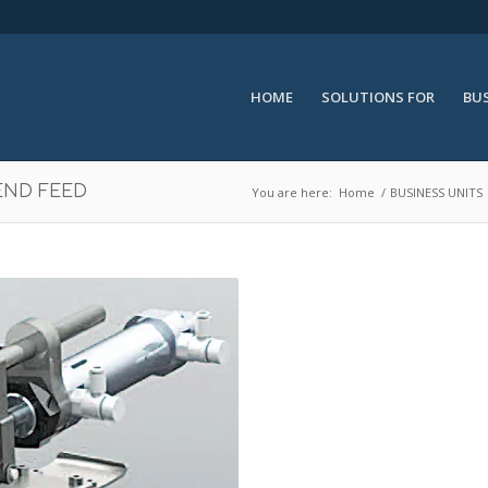
HOME
SOLUTIONS FOR
BUS
END FEED
You are here:
Home
/
BUSINESS UNITS