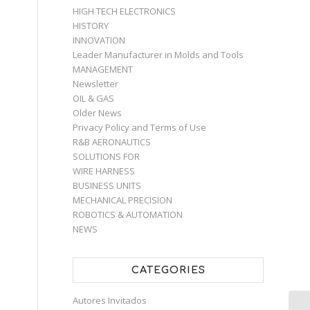
HIGH TECH ELECTRONICS
HISTORY
INNOVATION
Leader Manufacturer in Molds and Tools
MANAGEMENT
Newsletter
OIL & GAS
Older News
Privacy Policy and Terms of Use
R&B AERONAUTICS
SOLUTIONS FOR
WIRE HARNESS
BUSINESS UNITS
MECHANICAL PRECISION
ROBOTICS & AUTOMATION
NEWS
CATEGORIES
Autores Invitados