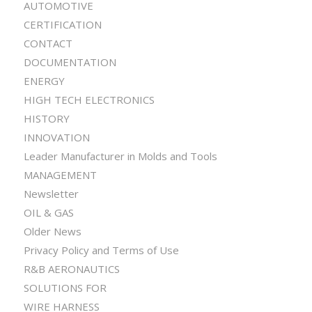
AUTOMOTIVE
CERTIFICATION
CONTACT
DOCUMENTATION
ENERGY
HIGH TECH ELECTRONICS
HISTORY
INNOVATION
Leader Manufacturer in Molds and Tools
MANAGEMENT
Newsletter
OIL & GAS
Older News
Privacy Policy and Terms of Use
R&B AERONAUTICS
SOLUTIONS FOR
WIRE HARNESS