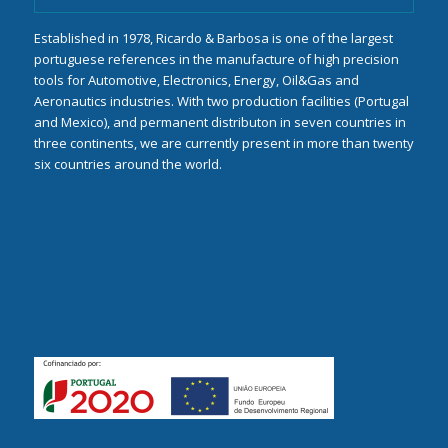
Established in 1978, Ricardo & Barbosa is one of the largest
portuguese references in the manufacture of high precision
tools for Automotive, Electronics, Energy, Oil&Gas and
Aeronautics industries. With two production facilities (Portugal
and Mexico), and permanent distributon in seven countries in
three continents, we are currently present in more than twenty
six countries around the world.