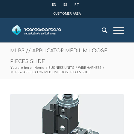
EN
ES
PT
CUSTOMER AREA
MLPS // APPLICATOR MEDIUM LOOSE
PIECES SLIDE
You are here:
Home
/
BUSINESS UNITS
/
WIRE HARNESS
/
MLPS // APPLICATOR MEDIUM LOOSE PIECES SLIDE