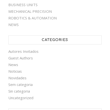
BUSINESS UNITS
MECHANICAL PRECISION
ROBOTICS & AUTOMATION
NEWS
CATEGORIES
Autores Invitados
Guest Authors
News
Noticias
Novidades
Sem categoria
Sin categoria
Uncategorized