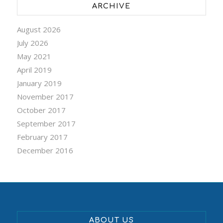
ARCHIVE
August 2026
July 2026
May 2021
April 2019
January 2019
November 2017
October 2017
September 2017
February 2017
December 2016
ABOUT US