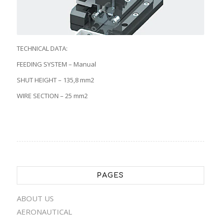
TECHNICAL DATA:
FEEDING SYSTEM – Manual
SHUT HEIGHT – 135,8 mm2
WIRE SECTION – 25 mm2
PAGES
ABOUT US
AERONAUTICAL